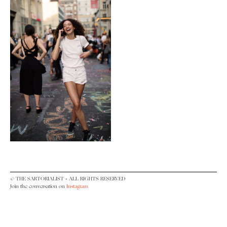
© THE SARTORIALIST • ALL RIGHTS RESERVED
Join the conversation on
Instagram