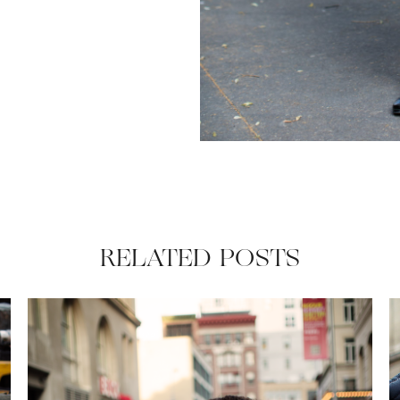
RELATED POSTS