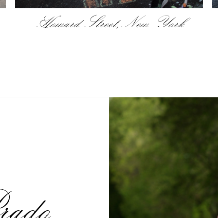
Howard Street, New York
rado,