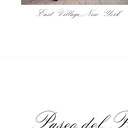
East Village, New York
Paseo del P