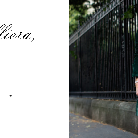
iera,