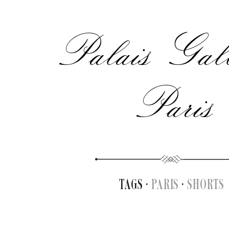
Palais Gall
Paris
TAGS ·
PARIS
·
SHORTS