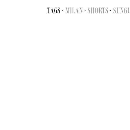
TAGS ·
MILAN
·
SHORTS
·
SUNG