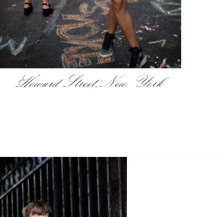
Howard Street, New York