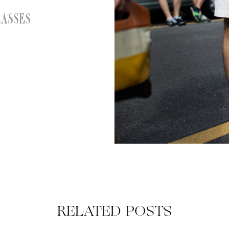
LASSES
RELATED POSTS