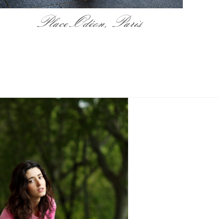
Place Odéon, Paris