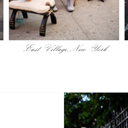
East Village, New York