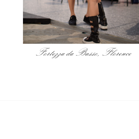
Fortezza da Basso, Florence