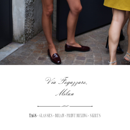
Via Fogazzaro,
Milan
TAGS ·
GLASSES
·
MILAN
·
PRINT MIXING
·
SKIRTS