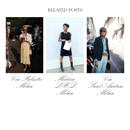
RELATED POSTS
Via Palestro
Modern
Via
Milan
LBD,
Sant’Andrea,
Milan
Milan