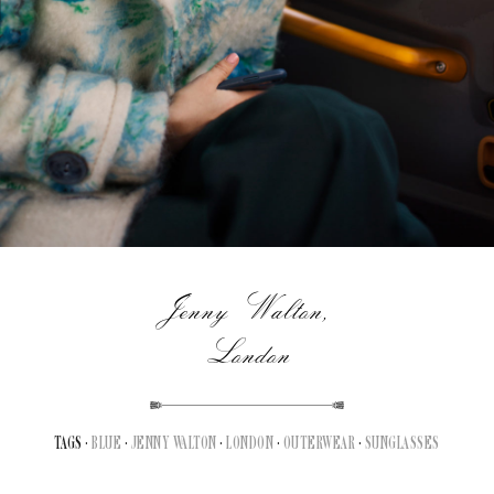
Jenny Walton,
London
TAGS ·
BLUE
·
JENNY WALTON
·
LONDON
·
OUTERWEAR
·
SUNGLASSES