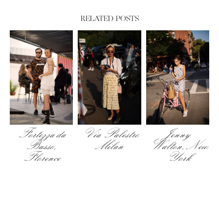
RELATED POSTS
Fortezza da
Via Palestro
Jenny
Basso,
Milan
Walton, New
Florence
York