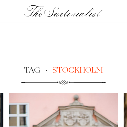
TAG
·
STOCKHOLM