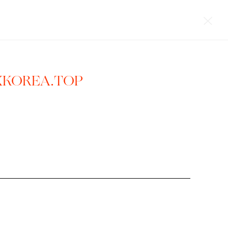
XKOREA.TOP