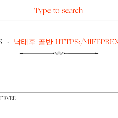
S
·
낙태후 골반 HTTPS:/MIFEPRE
SERVED