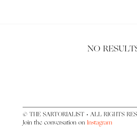
Search
The
for:
Sartorialist
NO RESULT
© THE SARTORIALIST • ALL RIGHTS RE
Join the conversation on
Instagram