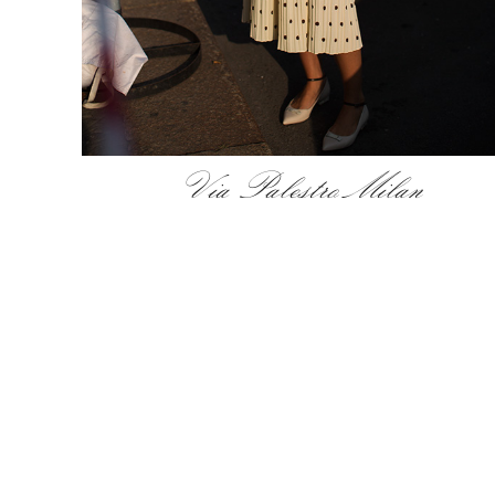
Via Palestro Milan