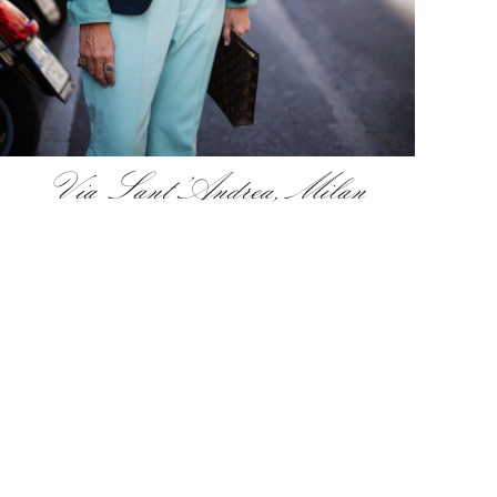
Via Sant’Andrea, Milan