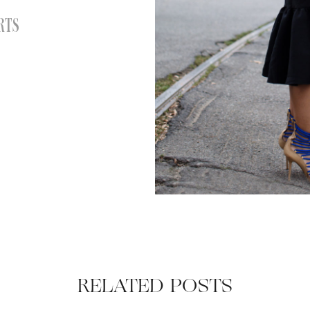
RTS
RELATED POSTS