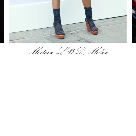
Modern LBD, Milan