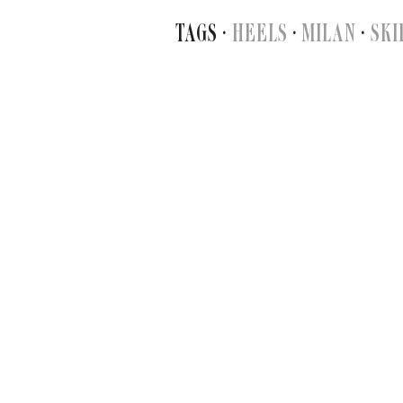
TAGS ·
HEELS
·
MILAN
·
SKI