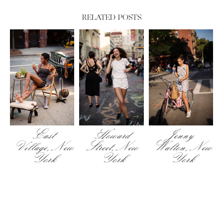
RELATED POSTS
East
Howard
Jenny
Village, New
Street, New
Walton, New
York
York
York