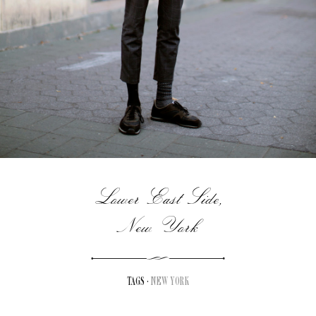
Lower East Side,
New York
TAGS ·
NEW YORK