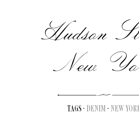
Hudson Str
New Yo
TAGS ·
DENIM
·
NEW YOR