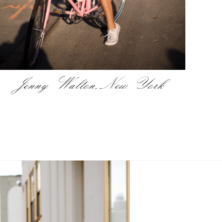
Jenny Walton, New York