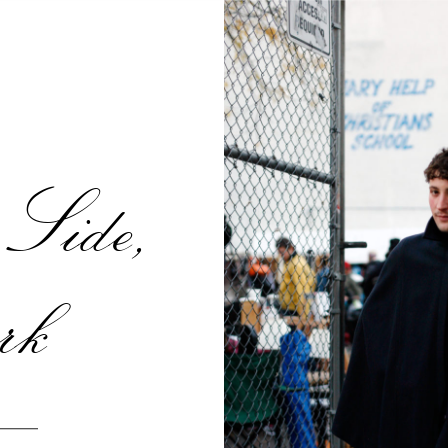
Side,
rk