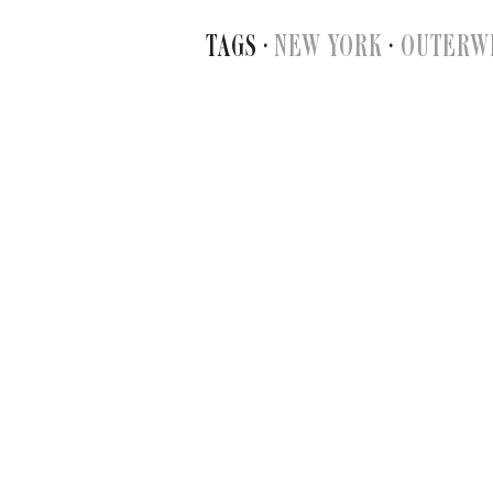
TAGS ·
NEW YORK
·
OUTERW