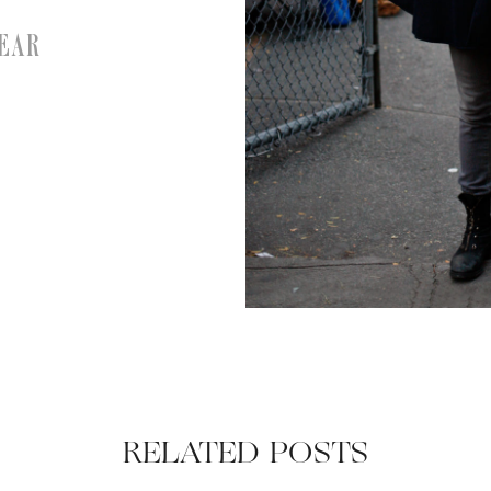
EAR
RELATED POSTS