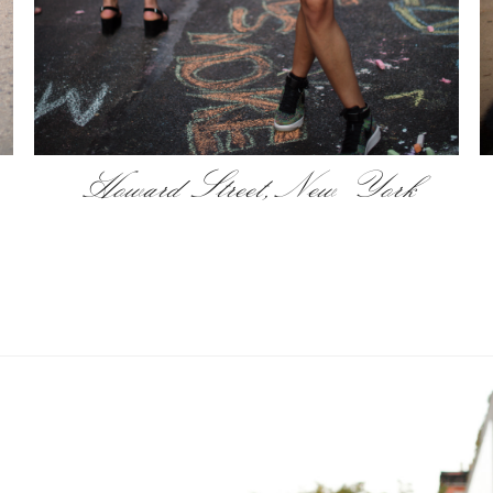
Howard Street, New York