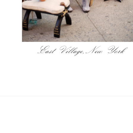
East Village, New York