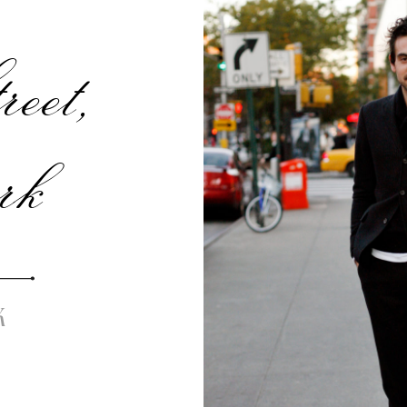
eet,
rk
K