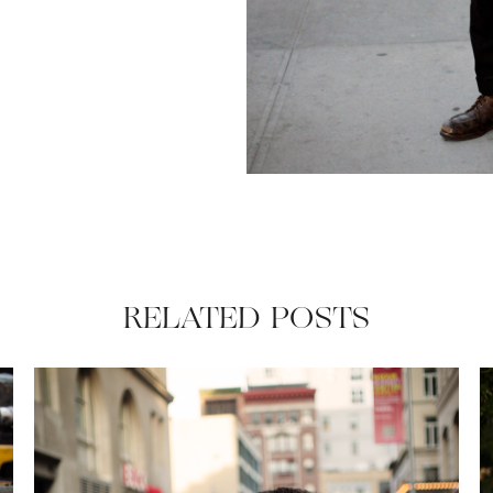
RELATED POSTS