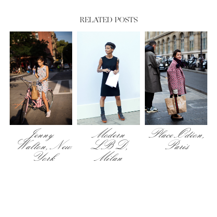
RELATED POSTS
Place Odéon,
Jenny
Modern
Paris
Walton, New
LBD,
York
Milan