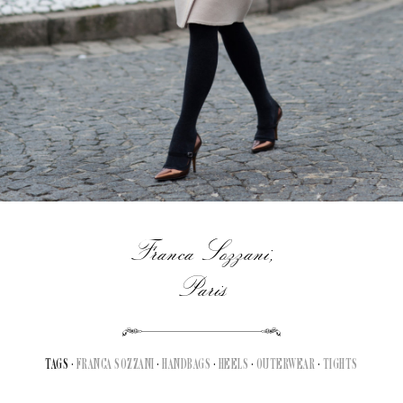
Franca Sozzani,
Paris
TAGS ·
FRANCA SOZZANI
·
HANDBAGS
·
HEELS
·
OUTERWEAR
·
TIGHTS