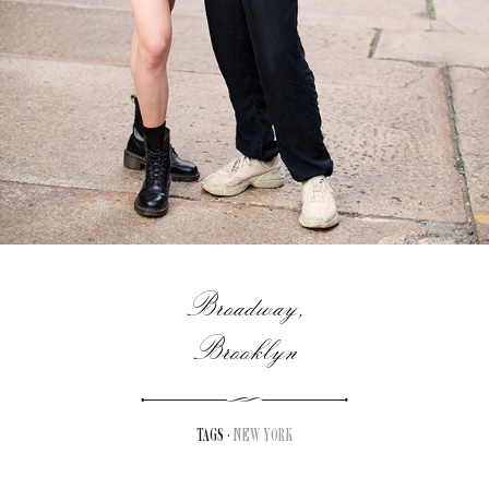
Broadway,
Brooklyn
TAGS ·
NEW YORK