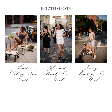
RELATED POSTS
East
Howard
Jenny
Village, New
Street, New
Walton, New
York
York
York