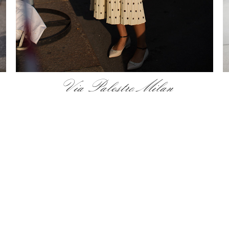
Via Palestro Milan