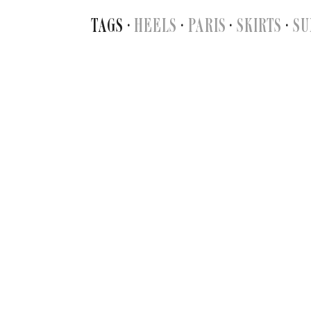
TAGS ·
HEELS
·
PARIS
·
SKIRTS
·
SU