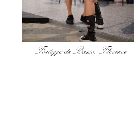
Fortezza da Basso, Florence