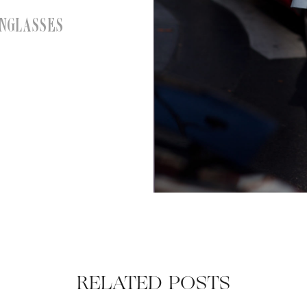
NGLASSES
RELATED POSTS