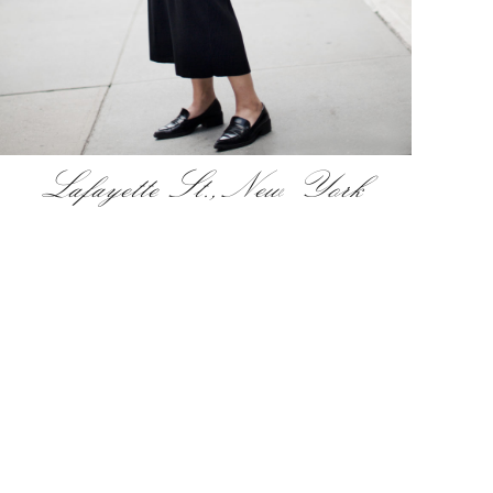
Lafayette St., New York