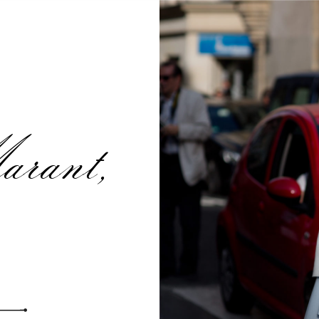
rant,