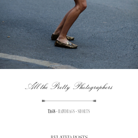
All the Pretty Photographers
TAGS ·
HANDBAGS
·
SHORTS
RELATED POSTS