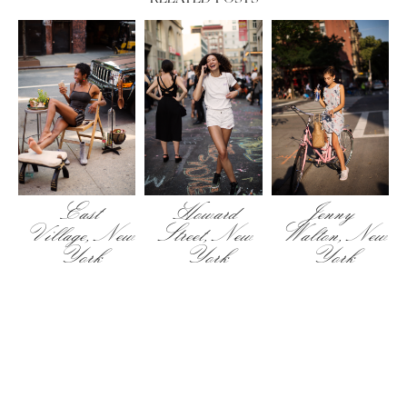
East
Howard
Jenny
Village, New
Street, New
Walton, New
York
York
York